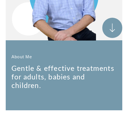
About Me
Gentle & effective treatments
for adults, babies and
children.