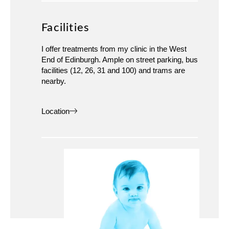
Facilities
I offer treatments from my clinic in the West
End of Edinburgh. Ample on street parking, bus
facilities (12, 26, 31 and 100) and trams are
nearby.
Location