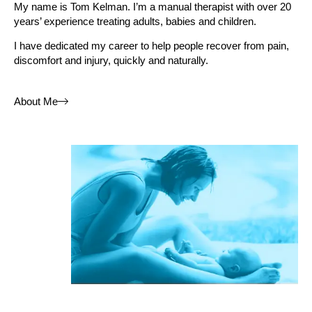
My name is
Tom Kelman
. I’m a manual therapist with over 20
years’ experience treating adults, babies and children.
I have dedicated my career to help people recover from pain,
discomfort and injury, quickly and naturally.
About Me