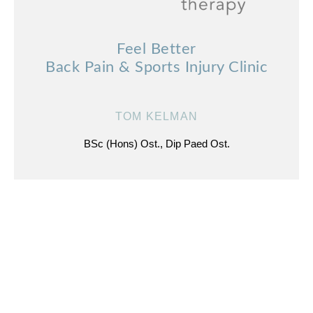
Feel Better
Back Pain & Sports Injury Clinic
TOM KELMAN
BSc (Hons) Ost., Dip Paed Ost.
ADDRESS
1 Wester Coates Avenue
Edinburgh
EH12 5LS
///what.three.words