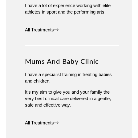
I have a lot of experience working with elite
athletes in sport and the performing arts.
All Treatments
Mums And Baby Clinic
I have a specialist training in treating babies
and children.
It’s my aim to give you and your family the
very best clinical care delivered in a gentle,
safe and effective way.
All Treatments