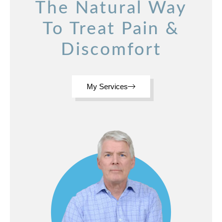
The Natural Way
To Treat Pain &
Discomfort
My Services