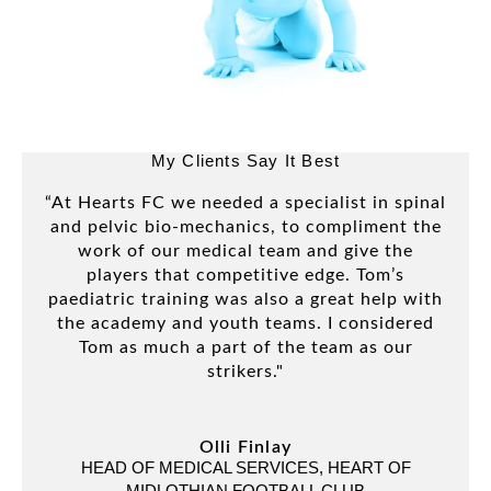
My Clients Say It Best
“At Hearts FC we needed a specialist in spinal
“
and pelvic bio-mechanics, to compliment the
se
work of our medical team and give the
duri
players that competitive edge. Tom’s
is
paediatric training was also a great help with
fro
the academy and youth teams. I considered
ou
Tom as much a part of the team as our
strikers."
ART
Olli Finlay
HEAD OF MEDICAL SERVICES, HEART OF
MIDLOTHIAN FOOTBALL CLUB