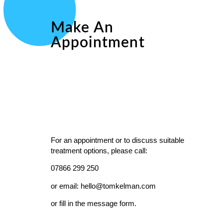
Make An
Appointment
For an appointment or to discuss suitable
treatment options, please call:
07866 299 250
or email: hello@tomkelman.com
or fill in the message form.