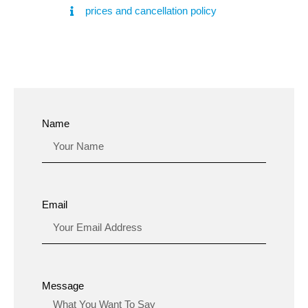
prices and cancellation policy
Name
Email
Message