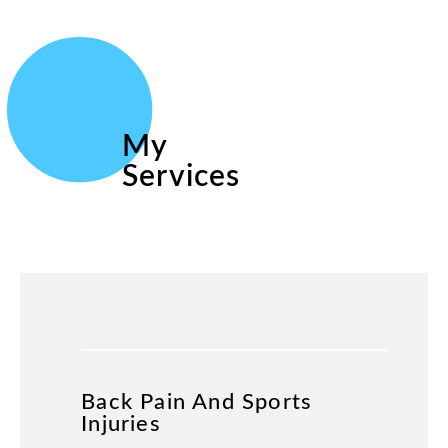
My
Services
Back Pain And Sports
Injuries