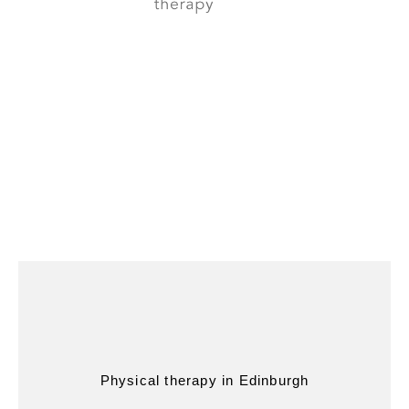
Physical therapy in Edinburgh